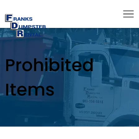
Prohibited
Items