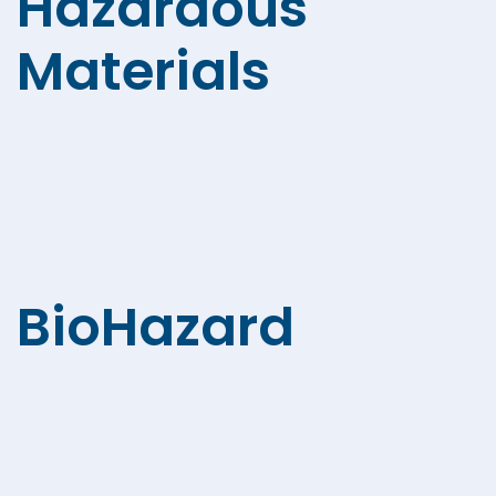
Hazardous
Materials
BioHazard