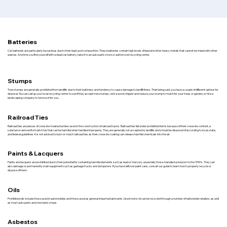
Batteries
Car batteries are particularly hazardous due to their lead-acid composition. These batteries contain high levels of lead and other heavy metals that cannot be mixed with other
wastes. Anytime you find yourself with a dead car battery, take it to an auto parts store or authorized recycling center.
Stumps
Tree stumps are generally prohibited from landfills due to their bulkiness and tendency to cause damage to landfill liners. That being said, you have a couple of different options for
disposal. You can call up your local recycling center to see if they accept tree stumps, rent a wood chipper and reduce your stump to mulch for your trees or garden, or hire a
landscaping company to remove it for you.
Railroad Ties
Railroad ties are pieces of creosote-treated lumber used in the construction of railroad tracks. Railroad ties fall under prohibited items because of their creosote content, a
substance derived from pitch tar that can be harmful when handled improperly. They are generally not accepted by landfills and should be disposed of according to local, state,
and federal guidelines. It is not advised to burn or mulch railroad ties as their creosote coating can release harmful chemicals into the air.
Paints & Lacquers
Paints and lacquers are prohibited due to their potential for containing harmful elements such as lead or mercury, especially those manufactured prior to the 1990's. They can
also damage or permanently stain equipment such as garbage trucks and dumpsters. If you have leftover paint cans, consult our guide to learn how to properly recycle or
dispose of them.
Oils
Prohibited oils include those used in automobiles and those used as general industrial lubricants. Used motor oil can be recycled through a number of nationwide retailers, as well
as most auto parts and mechanic shops.
Asbestos