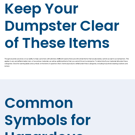
Keep Your
Dumpster Clear
of These Items
Though we pride ourselves on our ability to help customers with all kinds of different waste; there are still certain items that we absolutely cannot accept in our dumpsters. This
applies to any and all flammable, toxic, or hazardous materials, as well as additional items that you cannot throw in a dumpster. To determine if your materials fall under these
categories check for warning labels and symbols on the items in question. Most chemical products will fall under these categories, including household cleaning solutions and
sprays.
Common
Symbols for