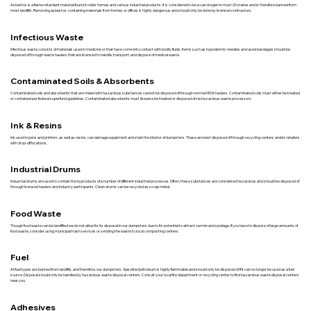
Asbestos is a flame retardant material found in older homes and various industrial products. It is considered to be a carcinogen in most US states and is therefore banned from
most landfills. Removing asbestos-containing materials from homes or offices is highly dangerous and should only be done by licensed contractors.
Infectious Waste
Infectious waste consists of materials used in medicine or that have come into contact with bodily fluids. Items such as hypodermic needles and used bandages should be
disposed of through waste haulers that are licensed to handle, transport, and dispose of medical waste.
Contaminated Soils & Absorbents
Contaminated soils and absorbents that are mixed with hazardous substances cannot be disposed of through normal MSW haulers. Contaminated soils must either be treated
or contained per federal superfund guidelines. Contaminated absorbents must likewise be treated or disposed of via hazardous waste processors.
Ink & Resins
Ink used in pens and printers, as well as resins, can damage equipment and stain the interior of dumpsters. These are best disposed of through recycling centers and/or retailers
with drop-off locations.
Industrial Drums
Industrial drums are used to contain the byproducts of a number of different industrial processes. Often, these substances are considered hazardous and should be disposed of
through licensed haulers and industry participants. Clean drums can be recycled as scrap metal.
Food Waste
Though food waste can be landfilled we do not allow for its disposal in our dumpsters due to its potential to attract vermin and spoilage. If you have to dispose of large amounts of
food waste, consider using municipal trash services or sending the waste to local composting centers.
Fuel
All fuel types are banned from landfills, and therefore, our dumpsters. Gasoline/petroleum is highly flammable and should only be disposed of if it can no longer be used as a fuel
source. Disposal should only be handled by hazardous waste disposal centers. Consult your local fire department or recycling center to find hazardous waste disposal centers
near you.
Adhesives