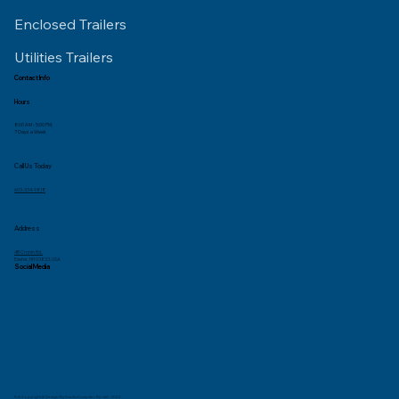
Enclosed Trailers
Utilities Trailers
Contact Info
Hours
8:00 AM - 5:00 PM,
7 Days a Week
Call Us Today
603-334-9818
Address
4B Cronin Rd,
Exeter, NH 03833, USA
Social Media
Full Copyright & Design By Franks Dumpster Rental – 2024