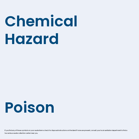
Chemical
Hazard
Poison
If you find any of these symbols on your waste items check for disposal instructions on the label. If none are present, consult your local sanitation department to find a
hazardous waste collection center near you.