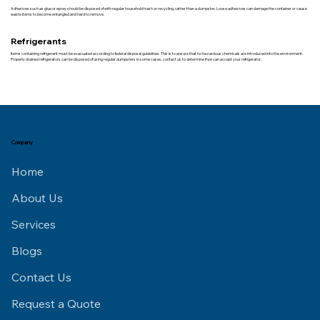
Adhesives such as glue or epoxy should be disposed of with regular household trash or recycling, rather than a dumpster. Loose adhesives can damage the container or cause
waste items to become entangled and hard to remove.
Refrigerants
Items containing refrigerant must be evacuated according to federal disposal guidelines. This is to ensure that no hazardous chemicals are introduced into the environment.
Properly drained refrigerators can be disposed of using regular dumpsters in some cases, contact us to determine if we can accept your refrigerator.
Company
Home
About Us
Services
Blogs
Contact Us
Request a Quote