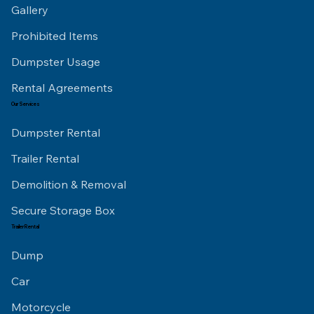
Gallery
Prohibited Items
Dumpster Usage
Rental Agreements
Our Services
Dumpster Rental
Trailer Rental
Demolition & Removal
Secure Storage Box
Trailer Rental
Dump
Car
Motorcycle