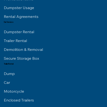
Dumpster Usage
Rental Agreements
Our Services
Dumpster Rental
Trailer Rental
Demolition & Removal
Secure Storage Box
Trailer Rental
Dump
Car
Motorcycle
Enclosed Trailers