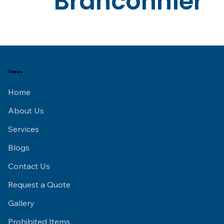
Branconnier
Company
Home
About Us
Services
Blogs
Contact Us
Request a Quote
Gallery
Prohibited Items