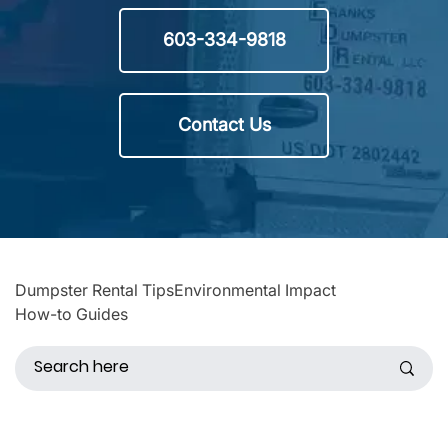
603-334-9818
Contact Us
Dumpster Rental Tips
Environmental Impact
How-to Guides