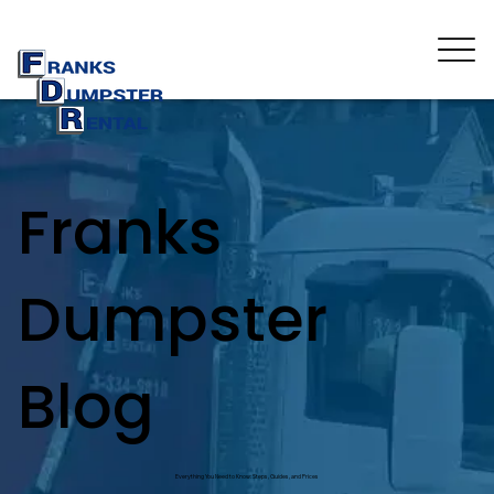
Franks
Dumpster
Blog
Everything You Need to Know: Steps, Guides, and Prices