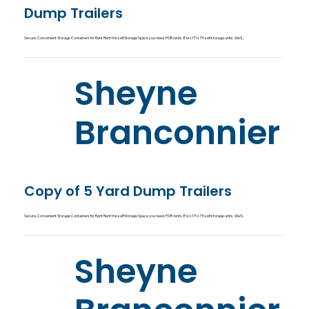
Dump Trailers
Secure, Convenient Storage Containers for Rent Rent the self Storage Space you need. FDR rents 8’w x 17’l x 7’h self storage units. We’ll...
Sheyne
Branconnier
Copy of 5 Yard Dump Trailers
Secure, Convenient Storage Containers for Rent Rent the self Storage Space you need. FDR rents 8’w x 17’l x 7’h self storage units. We’ll...
Sheyne